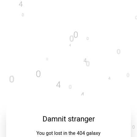
4
0
0
0
0
4
0
4
0
0
0
0
0
4
4
0
4
0
4
0
0
0
4
Damnit stranger
0
You got lost in the 404 galaxy
4