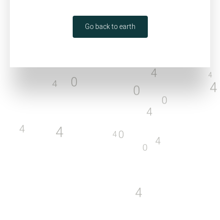
0
4
4
0
4
Go back to earth
0
0
4
4
4
4
0
4
4
0
0
4
4
4
0
4
4
0
4